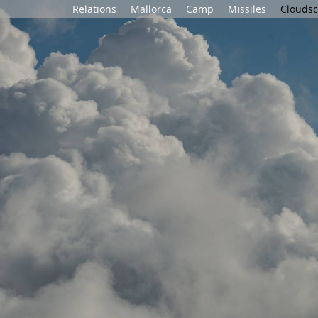
Relations
Mallorca
Camp
Missiles
Clouds